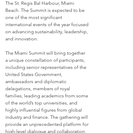
The St. Regis Bal Harbour, Miami 
Beach. The Summit is expected to be 
one of the most significant 
international events of the year focused 
on advancing sustainability, leadership, 
and innovation.
The Miami Summit will bring together 
a unique constellation of participants, 
including senior representatives of the 
United States Government, 
ambassadors and diplomatic 
delegations, members of royal 
families, leading academics from some 
of the world’s top universities, and 
highly influential figures from global 
industry and finance. The gathering will 
provide an unprecedented platform for 
high-level dialogue and collaboration, 