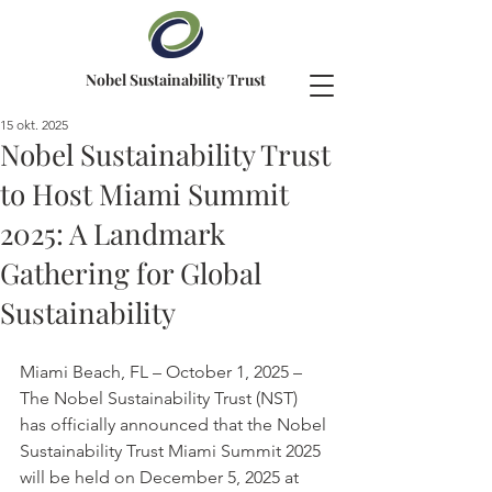
Nobel Sustainability Trust
15 okt. 2025
Nobel Sustainability Trust
to Host Miami Summit
2025: A Landmark
Gathering for Global
Sustainability
Miami Beach, FL – October 1, 2025 – 
The Nobel Sustainability Trust (NST) 
has officially announced that the Nobel 
Sustainability Trust Miami Summit 2025 
will be held on December 5, 2025 at 