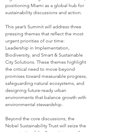
positioning Miami as a global hub for 
sustainability discussions and action.
This year’s Summit will address three 
pressing themes that reflect the most 
urgent priorities of our time: 
Leadership in Implementation, 
Biodiversity, and Smart & Sustainable 
City Solutions. These themes highlight 
the critical need to move beyond 
promises toward measurable progress, 
safeguarding natural ecosystems, and 
designing future-ready urban 
environments that balance growth with 
environmental stewardship.
Beyond the core discussions, the 
Nobel Sustainability Trust will seize the 