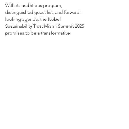
With its ambitious program, 
distinguished guest list, and forward-
looking agenda, the Nobel 
Sustainability Trust Miami Summit 2025 
promises to be a transformative 
milestone in the global journey toward 
sustainability. It will reaffirm NST’s 
mission to foster innovation, 
cooperation, and responsibility in 
building a more resilient and equitable 
world.
Visa alla
Senaste inlägg