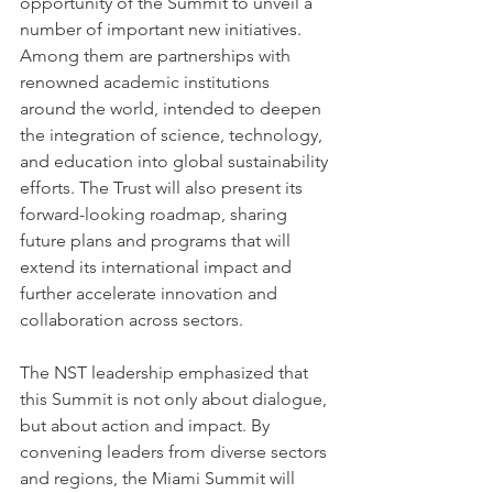
opportunity of the Summit to unveil a 
number of important new initiatives. 
Among them are partnerships with 
renowned academic institutions 
around the world, intended to deepen 
the integration of science, technology, 
and education into global sustainability 
efforts. The Trust will also present its 
forward-looking roadmap, sharing 
future plans and programs that will 
extend its international impact and 
further accelerate innovation and 
collaboration across sectors.
The NST leadership emphasized that 
this Summit is not only about dialogue, 
but about action and impact. By 
convening leaders from diverse sectors 
and regions, the Miami Summit will 