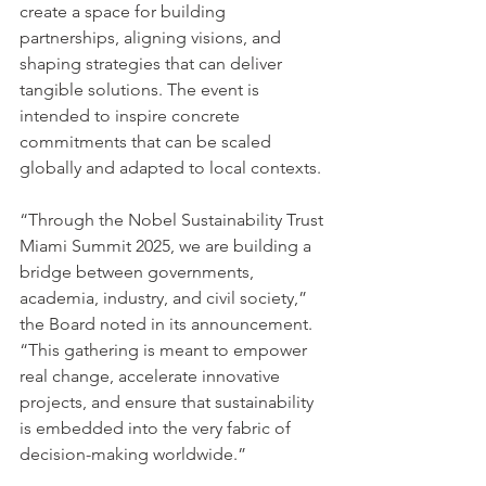
create a space for building 
partnerships, aligning visions, and 
shaping strategies that can deliver 
tangible solutions. The event is 
intended to inspire concrete 
commitments that can be scaled 
globally and adapted to local contexts.
“Through the Nobel Sustainability Trust 
Miami Summit 2025, we are building a 
bridge between governments, 
academia, industry, and civil society,” 
the Board noted in its announcement. 
“This gathering is meant to empower 
real change, accelerate innovative 
projects, and ensure that sustainability 
is embedded into the very fabric of 
decision-making worldwide.”