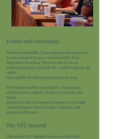
Events and convenings
Nobel Sustainability Trust supports international
events designed to move sustainability from
discussion to action. These events focus on
solutions that are scientifically credible, practically
viable,
and capable of influencing systems at scale.
NST brings together researchers, innovators,
policymakers, industry leaders, investors, and
major
producers and consumers of energy in carefully
curated forums where insight, evidence, and
responsibility meet.
The NST Summit
The annual NST Summit serves as a forward-