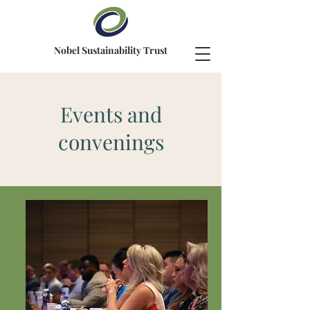
Nobel Sustainability Trust
Events and
convenings