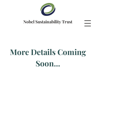
Nobel Sustainability Trust
More Details Coming
Soon...
Contact us
NST Switzerland Head Office
Beethovenstrasse 1, Postfach 1842
8027 Zürich, Switzerland
Mail:
info@nobelsustainabilitytrust.org
All rights reserved © 2026
Nobel Sustainability Trust