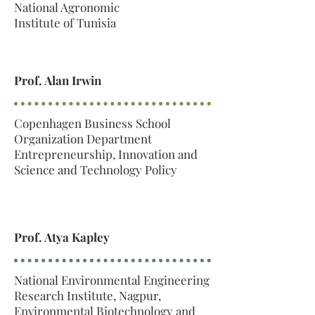
National Agronomic
Institute of Tunisia
Prof. Alan Irwin
Copenhagen Business School
Organization Department
Entrepreneurship, Innovation and
Science and Technology Policy
Prof. Atya Kapley
National Environmental Engineering
Research Institute, Nagpur,
Environmental Biotechnology and