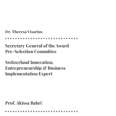
Dr. Theresa Visarius
Secretary General of the Award
Pre-Selection Committee
Switzerland Innovation,
Entrepreneurship & Business
Implementation Expert
Prof. Akissa Bahri