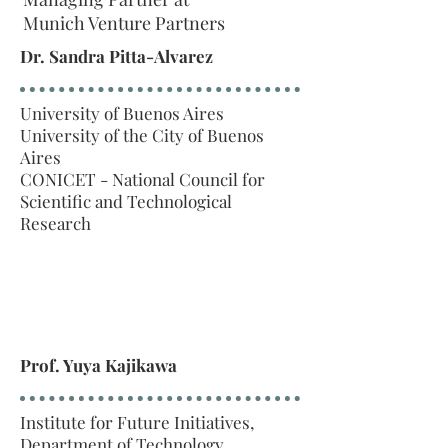
Munich Venture Partners
Dr. Sandra Pitta-Alvarez
University of Buenos Aires
University of the City of Buenos
Aires
CONICET - National Council for
Scientific and Technological
Research
Prof. Yuya Kajikawa
Institute for Future Initiatives,
Department of Technology