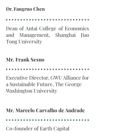
Dr. Fangruo Chen
Dean of Antai College of Economics
and Management, Shanghai Jiao
Tong University
Mr. Frank Sesno
Executive Director, GWU Alliance for
a Sustainable Future, The George
Washington University
Mr. Marcelo Carvalho de Andrade
Co-founder of Earth Capital