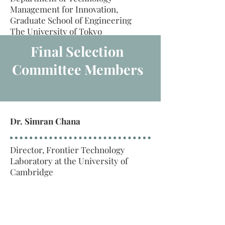
Management for Innovation,
Graduate School of Engineering
The University of Tokyo
Final Selection
Committee Members
Dr. Simran Chana
Director, Frontier Technology
Laboratory at the University of
Cambridge