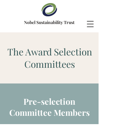
Nobel Sustainability Trust
The Award Selection
Committees
Pre-selection
Committee Members