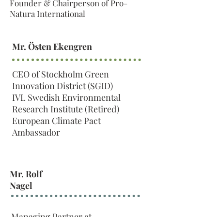
Founder & Chairperson of Pro-
Natura International
Mr. Östen Ekengren
CEO of Stockholm Green
Innovation District (SGID)
IVL Swedish Environmental
Research Institute (Retired)
European Climate Pact
Ambassador
Mr. Rolf
Nagel
Managing Partner at