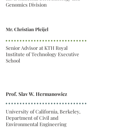
Genomics Division
Mr. Christian Pleijel
Senior Advisor at KTH Royal
Institute of Technology Executive
School
Prof. Slav W. Hermanowicz
University of California, Berkeley,
Department of Civil and
Environmental Engineering