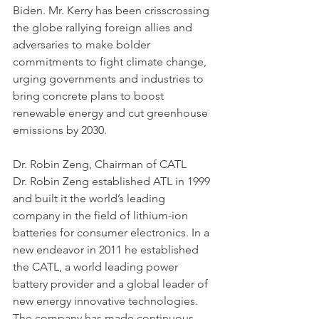
Biden. Mr. Kerry has been crisscrossing 
the globe rallying foreign allies and 
adversaries to make bolder 
commitments to fight climate change, 
urging governments and industries to 
bring concrete plans to boost 
renewable energy and cut greenhouse 
emissions by 2030. 
Dr. Robin Zeng, Chairman of CATL
Dr. Robin Zeng established ATL in 1999 
and built it the world’s leading 
company in the field of lithium-ion 
batteries for consumer electronics. In a 
new endeavor in 2011 he established 
the CATL, a world leading power 
battery provider and a global leader of 
new energy innovative technologies. 
The company has made continuous 