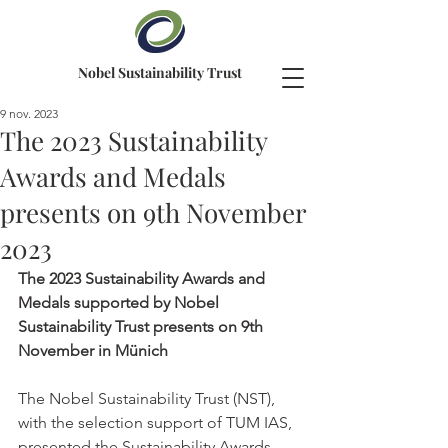
Nobel Sustainability Trust
9 nov. 2023
The 2023 Sustainability
Awards and Medals
presents on 9th November
2023
The 2023 Sustainability Awards and 
Medals supported by Nobel 
Sustainability Trust presents on 9th 
November in Münich
The Nobel Sustainability Trust (NST), 
with the selection support of TUM IAS, 
presented the Sustainability Awards 