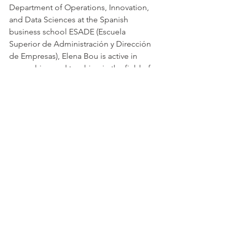
Department of Operations, Innovation, 
and Data Sciences at the Spanish 
business school ESADE (Escuela 
Superior de Administración y Dirección 
de Empresas), Elena Bou is active in 
researching and teaching in the field of 
Knowledge and Innovation 
Management. She holds a PhD in 
Management Sciences from ESADE 
and is the author of several 
publications in the fields of knowledge 
management, collaborative innovation, 
and entrepreneurship.
Category “Leadership in 
Implementation”:
Professor Lord Nicholas Stern (London 
School of Economics and Political 