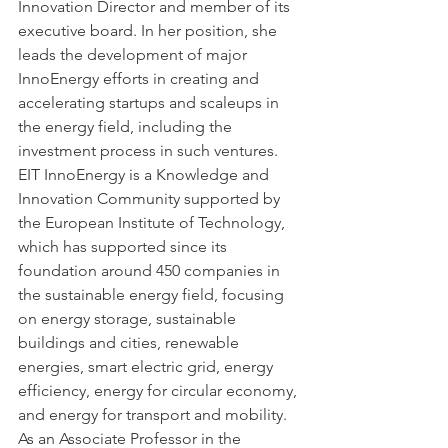
Innovation Director and member of its 
executive board. In her position, she 
leads the development of major 
InnoEnergy efforts in creating and 
accelerating startups and scaleups in 
the energy field, including the 
investment process in such ventures. 
EIT InnoEnergy is a Knowledge and 
Innovation Community supported by 
the European Institute of Technology, 
which has supported since its 
foundation around 450 companies in 
the sustainable energy field, focusing 
on energy storage, sustainable 
buildings and cities, renewable 
energies, smart electric grid, energy 
efficiency, energy for circular economy, 
and energy for transport and mobility. 
As an Associate Professor in the 