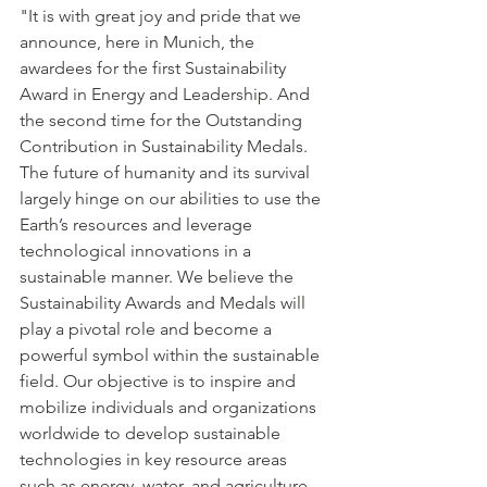
"It is with great joy and pride that we 
announce, here in Munich, the 
awardees for the first Sustainability 
Award in Energy and Leadership. And 
the second time for the Outstanding 
Contribution in Sustainability Medals. 
The future of humanity and its survival 
largely hinge on our abilities to use the 
Earth’s resources and leverage 
technological innovations in a 
sustainable manner. We believe the 
Sustainability Awards and Medals will 
play a pivotal role and become a 
powerful symbol within the sustainable 
field. Our objective is to inspire and 
mobilize individuals and organizations 
worldwide to develop sustainable 
technologies in key resource areas 
such as energy, water, and agriculture. 