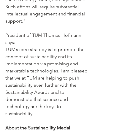
Such efforts will require substantial 
intellectual engagement and financial 
support."
President of TUM Thomas Hofmann 
says: 
TUM’s core strategy is to promote the 
concept of sustainability and its 
implementation via promising and 
marketable technologies. I am pleased 
that we at TUM are helping to push 
sustainability even further with the 
Sustainability Awards and to 
demonstrate that science and 
technology are the keys to 
sustainability.
About the Sustainability Medal 