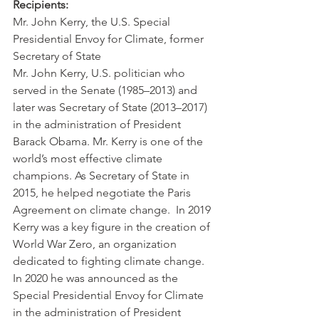
Recipients: 
Mr. John Kerry, the U.S. Special 
Presidential Envoy for Climate, former 
Secretary of State 
Mr. John Kerry, U.S. politician who 
served in the Senate (1985–2013) and 
later was Secretary of State (2013–2017) 
in the administration of President 
Barack Obama. Mr. Kerry is one of the 
world’s most effective climate 
champions. As Secretary of State in 
2015, he helped negotiate the Paris 
Agreement on climate change.  In 2019 
Kerry was a key figure in the creation of 
World War Zero, an organization 
dedicated to fighting climate change. 
In 2020 he was announced as the 
Special Presidential Envoy for Climate 
in the administration of President 