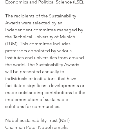
Economics and Political Science (LSE).
The recipients of the Sustainability 
Awards were selected by an 
independent committee managed by 
the Technical University of Munich 
(TUM). This committee includes 
professors appointed by various 
institutes and universities from around 
the world. The Sustainability Awards 
will be presented annually to 
individuals or institutions that have 
facilitated significant developments or 
made outstanding contributions to the 
implementation of sustainable 
solutions for communities.
Nobel Sustainability Trust (NST) 
Chairman Peter Nobel remarks: