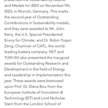
and Medals for 2023 on November 9th, 
2023, in Munich, Germany. This marks 
the second year of Outstanding 
Contributions in Sustainability medals, 
and they were awarded to Mr. John 
Kerry, the U.S. Special Presidential 
Envoy for Climate, and Dr. Robin Yuqun 
Zeng, Chairman of CATL, the world-
leading battery company. NST and 
TUM IAS also presented the inaugural 
awards for Outstanding Research and 
Development in the field of Energy 
and Leadership in Implementation this 
year. These awards were bestowed 
upon Prof. Dr. Elena Bou from the 
European Institute of Innovation & 
Technology (EIT) and Lord Nicholas 
Stern from the London School of 