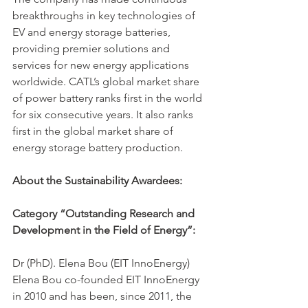
breakthroughs in key technologies of 
EV and energy storage batteries, 
providing premier solutions and 
services for new energy applications 
worldwide. CATL’s global market share 
of power battery ranks first in the world 
for six consecutive years. It also ranks 
first in the global market share of 
energy storage battery production.
About the Sustainability Awardees: 
Category “Outstanding Research and 
Development in the Field of Energy”:
Dr (PhD). Elena Bou (EIT InnoEnergy)
Elena Bou co-founded EIT InnoEnergy 
in 2010 and has been, since 2011, the 